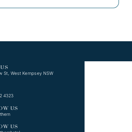
 US
w St, West Kempsey NSW
62 4323
OW US
thern
OW US