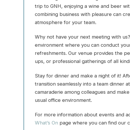
trip to GNH, enjoying a wine and beer wit
combining business with pleasure can cr
atmosphere for your team.
Why not have your next meeting with us?
environment where you can conduct your b
refreshments. Our venue provides the perf
ups, or professional gatherings of all kind
Stay for dinner and make a night of it! A
transition seamlessly into a team dinner at 
camaraderie among colleagues and make t
usual office environment.
For more information about events and acti
What’s On
page where you can find our c