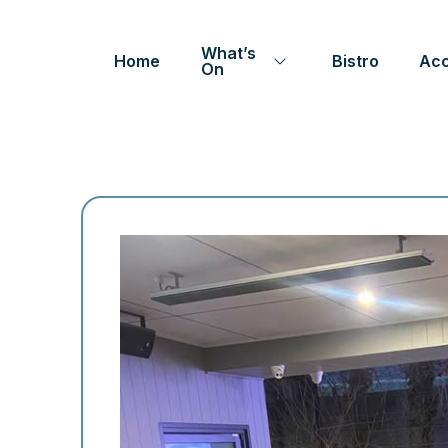
What’s
Home
Bistro
Ac
On