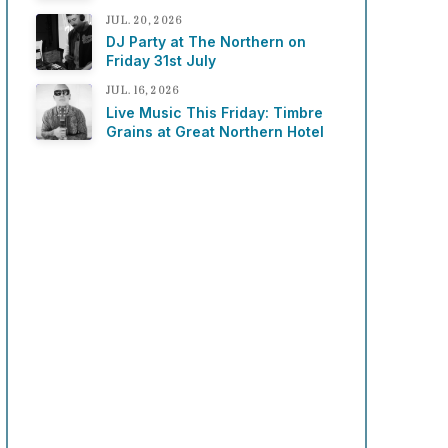
JUL. 20, 2026
DJ Party at The Northern on
Friday 31st July
JUL. 16, 2026
Live Music This Friday: Timbre
Grains at Great Northern Hotel