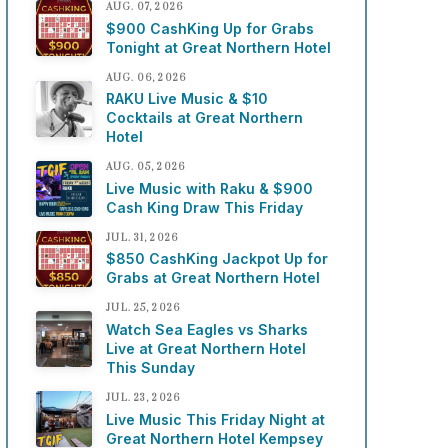
AUG. 07, 2026
$900 CashKing Up for Grabs
Tonight at Great Northern Hotel
AUG. 06, 2026
RAKU Live Music & $10
Cocktails at Great Northern
Hotel
AUG. 05, 2026
Live Music with Raku & $900
Cash King Draw This Friday
JUL. 31, 2026
$850 CashKing Jackpot Up for
Grabs at Great Northern Hotel
JUL. 25, 2026
Watch Sea Eagles vs Sharks
Live at Great Northern Hotel
This Sunday
JUL. 23, 2026
Live Music This Friday Night at
Great Northern Hotel Kempsey