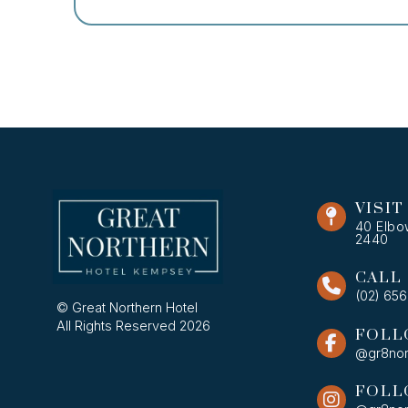
VISIT
40 Elbo
2440
CALL
(02) 65
© Great Northern Hotel
All Rights Reserved 2026
FOLL
@gr8nor
FOLL