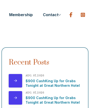
Membership
Contact
Recent Posts
AUG. 07, 2026
$900 CashKing Up for Grabs
Tonight at Great Northern Hotel
AUG. 07, 2026
$900 CashKing Up for Grabs
Tonight at Great Northern Hotel