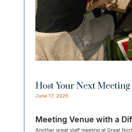
Host Your Next Meeting 
June 17, 2026
Meeting Venue with a Di
Another great staff meeting at Great Nor