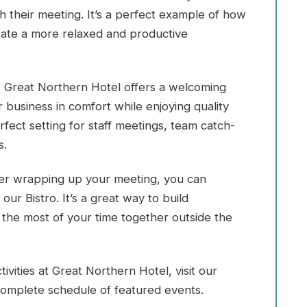
h their meeting. It’s a perfect example of how
eate a more relaxed and productive
 Great Northern Hotel offers a welcoming
usiness in comfort while enjoying quality
ect setting for staff meetings, team catch-
s.
fter wrapping up your meeting, you can
our Bistro. It’s a great way to build
he most of your time together outside the
vities at Great Northern Hotel, visit our
omplete schedule of featured events.