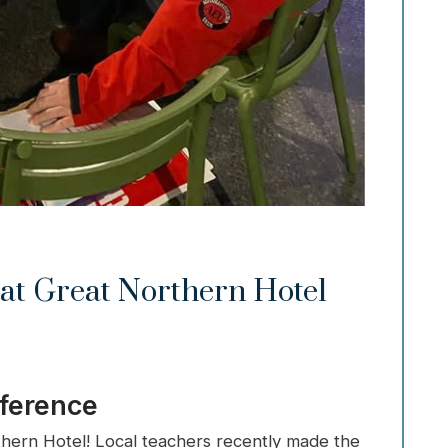
at Great Northern Hotel
fference
thern Hotel! Local teachers recently made the