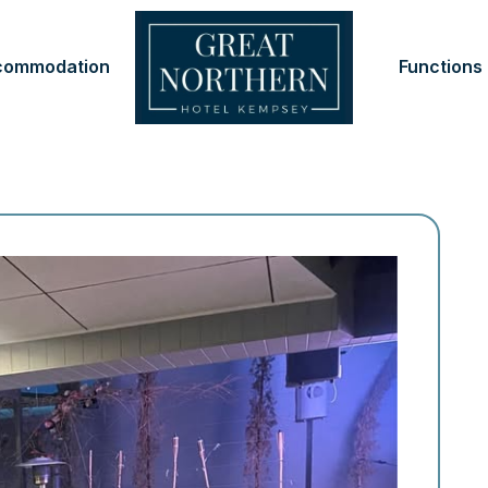
commodation
Functions