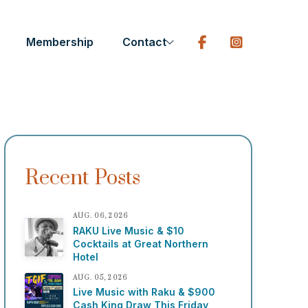
Membership
Contact
Recent Posts
AUG. 06, 2026
RAKU Live Music & $10
Cocktails at Great Northern
Hotel
AUG. 05, 2026
Live Music with Raku & $900
Cash King Draw This Friday