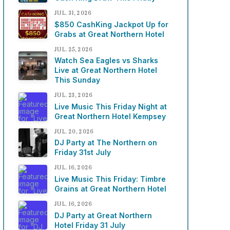
JUL. 31, 2026
$850 CashKing Jackpot Up for
Grabs at Great Northern Hotel
JUL. 25, 2026
Watch Sea Eagles vs Sharks
Live at Great Northern Hotel
This Sunday
JUL. 23, 2026
Live Music This Friday Night at
Great Northern Hotel Kempsey
JUL. 20, 2026
DJ Party at The Northern on
Friday 31st July
JUL. 16, 2026
Live Music This Friday: Timbre
Grains at Great Northern Hotel
JUL. 16, 2026
DJ Party at Great Northern
Hotel Friday 31 July