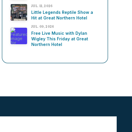
JUL. 12, 2026
Little Legends Reptile Show a
Hit at Great Northern Hotel
JUL. 09, 2026
Free Live Music with Dylan
Wigley This Friday at Great
Northern Hotel