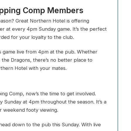
Tipping Comp Members
eason? Great Northern Hotel is offering
 at every 4pm Sunday game. It’s the perfect
ed for your loyalty to the club.
s game live from 4pm at the pub. Whether
 the Dragons, there’s no better place to
rthern Hotel with your mates.
ping Comp, now’s the time to get involved.
ry Sunday at 4pm throughout the season. It’s a
ur weekend footy viewing.
 head down to the pub this Sunday. With live