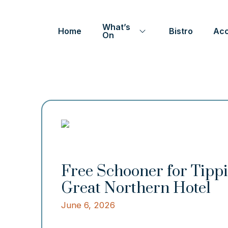
What’s
Home
Bistro
Ac
On
Free Schooner for Tip
Great Northern Hotel
June 6, 2026