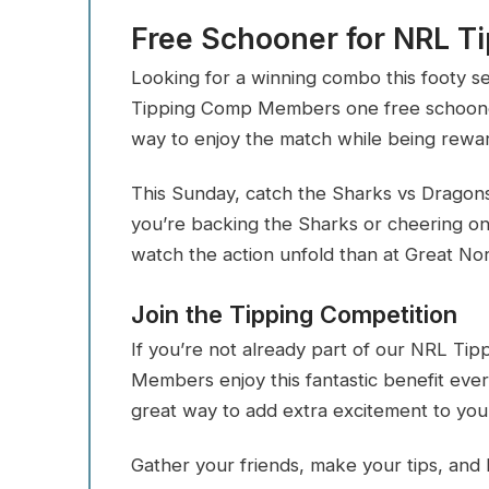
Free Schooner for NRL 
Looking for a winning combo this footy s
Tipping Comp Members one free schooner
way to enjoy the match while being reward
This Sunday, catch the Sharks vs Dragon
you’re backing the Sharks or cheering on
watch the action unfold than at Great No
Join the Tipping Competition
If you’re not already part of our NRL Tip
Members enjoy this fantastic benefit eve
great way to add extra excitement to yo
Gather your friends, make your tips, and