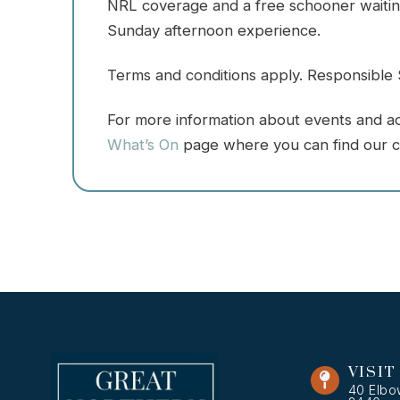
NRL coverage and a free schooner waiting
Sunday afternoon experience.
Terms and conditions apply. Responsible S
For more information about events and acti
What’s On
page where you can find our c
VISIT
40 Elbo