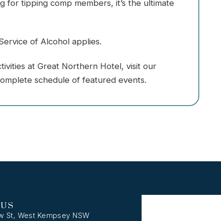
 for tipping comp members, it’s the ultimate
ervice of Alcohol applies.
vities at Great Northern Hotel, visit our
omplete schedule of featured events.
 US
w St, West Kempsey NSW