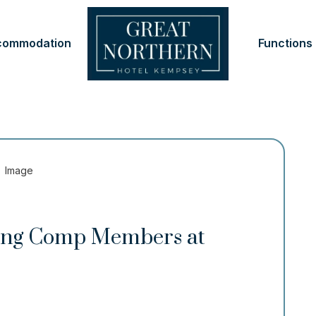
commodation
Functions
ping Comp Members at