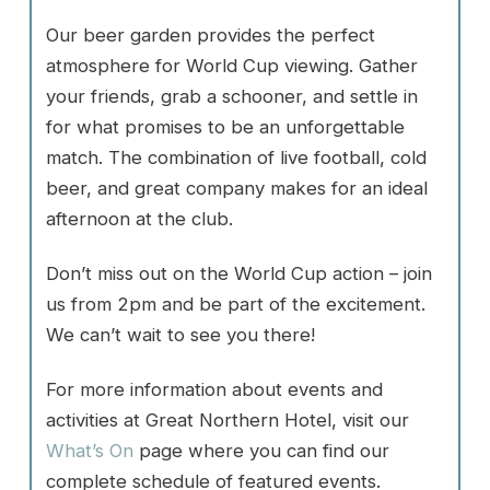
Our beer garden provides the perfect
atmosphere for World Cup viewing. Gather
your friends, grab a schooner, and settle in
for what promises to be an unforgettable
match. The combination of live football, cold
beer, and great company makes for an ideal
afternoon at the club.
Don’t miss out on the World Cup action – join
us from 2pm and be part of the excitement.
We can’t wait to see you there!
For more information about events and
activities at Great Northern Hotel, visit our
What’s On
page where you can find our
complete schedule of featured events.