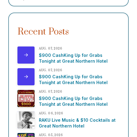
Recent Posts
AUG. 07, 2026
$900 CashKing Up for Grabs
Tonight at Great Northern Hotel
AUG. 07, 2026
$900 CashKing Up for Grabs
Tonight at Great Northern Hotel
AUG. 07, 2026
$900 CashKing Up for Grabs
Tonight at Great Northern Hotel
AUG. 06, 2026
RAKU Live Music & $10 Cocktails at
Great Northern Hotel
AUG. 05, 2026