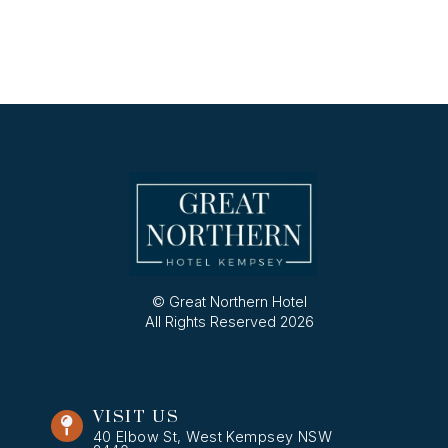
© Great Northern Hotel
All Rights Reserved 2026
VISIT US
40 Elbow St, West Kempsey NSW