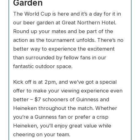
Garden
The World Cup is here and it’s a day for it in
our beer garden at Great Northern Hotel.
Round up your mates and be part of the
action as the tournament unfolds. There’s no
better way to experience the excitement
than surrounded by fellow fans in our
fantastic outdoor space.
Kick off is at 2pm, and we’ve got a special
offer to make your viewing experience even
better – $7 schooners of Guinness and
Heineken throughout the match. Whether
you’re a Guinness fan or prefer a crisp
Heineken, you’ll enjoy great value while
cheering on your team.