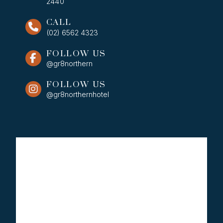
2440
CALL
(02) 6562 4323
FOLLOW US
@gr8northern
FOLLOW US
@gr8northernhotel