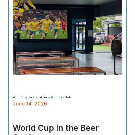
World Cup Action at Great Northern Hotel
June 14, 2026
World Cup in the Beer