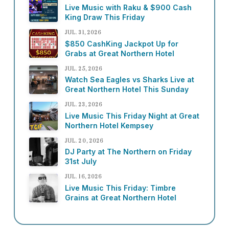
Live Music with Raku & $900 Cash
King Draw This Friday
JUL. 31, 2026
$850 CashKing Jackpot Up for
Grabs at Great Northern Hotel
JUL. 25, 2026
Watch Sea Eagles vs Sharks Live at
Great Northern Hotel This Sunday
JUL. 23, 2026
Live Music This Friday Night at Great
Northern Hotel Kempsey
JUL. 20, 2026
DJ Party at The Northern on Friday
31st July
JUL. 16, 2026
Live Music This Friday: Timbre
Grains at Great Northern Hotel