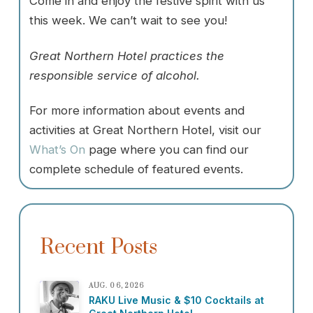
Come in and enjoy the festive spirit with us
this week. We can’t wait to see you!
Great Northern Hotel practices the
responsible service of alcohol.
For more information about events and
activities at Great Northern Hotel, visit our
What’s On
page where you can find our
complete schedule of featured events.
Recent Posts
AUG. 06, 2026
RAKU Live Music & $10 Cocktails at