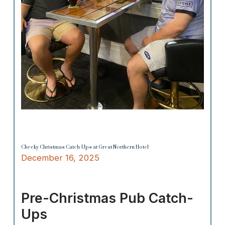
Cheeky Christmas Catch-Ups at Great Northern Hotel
December 16, 2025
Pre-Christmas Pub Catch-
Ups