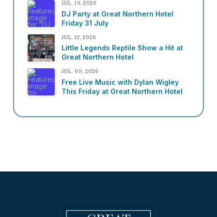
JUL. 16, 2026
DJ Party at Great Northern Hotel
Friday 31 July
JUL. 12, 2026
Little Legends Reptile Show a Hit at
Great Northern Hotel
JUL. 09, 2026
Free Live Music with Dylan Wigley
This Friday at Great Northern Hotel