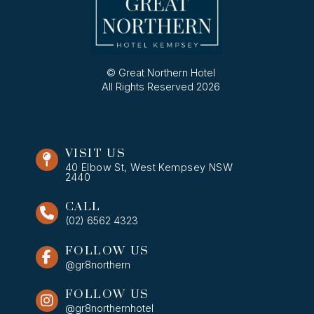
© Great Northern Hotel
All Rights Reserved 2026
VISIT US
40 Elbow St, West Kempsey NSW
2440
CALL
(02) 6562 4323
FOLLOW US
@gr8northern
FOLLOW US
@gr8northernhotel