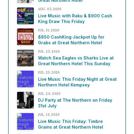
Great Northern Hotel
AUG. 05, 2026
Live Music with Raku & $900 Cash
King Draw This Friday
JUL. 31, 2026
$850 CashKing Jackpot Up for
Grabs at Great Northern Hotel
JUL. 25, 2026
Watch Sea Eagles vs Sharks Live at
Great Northern Hotel This Sunday
JUL. 23, 2026
Live Music This Friday Night at Great
Northern Hotel Kempsey
JUL. 20, 2026
DJ Party at The Northern on Friday
31st July
JUL. 16, 2026
Live Music This Friday: Timbre
Grains at Great Northern Hotel