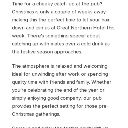
Time for a cheeky catch-up at the pub?
Christmas is only a couple of weeks away,
making this the perfect time to let your hair
down and join us at Great Northern Hotel this
week. There’s something special about
catching up with mates over a cold drink as
the festive season approaches.
The atmosphere is relaxed and welcoming,
ideal for unwinding after work or spending
quality time with friends and family. Whether
you’re celebrating the end of the year or
simply enjoying good company, our pub
provides the perfect setting for those pre-
Christmas gatherings.