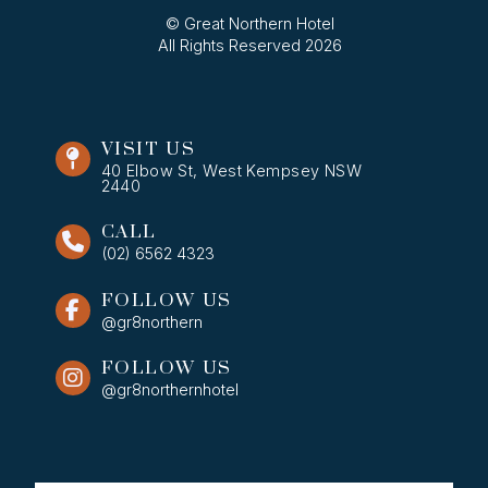
© Great Northern Hotel
All Rights Reserved 2026
VISIT US
40 Elbow St, West Kempsey NSW
2440
CALL
(02) 6562 4323
FOLLOW US
@gr8northern
FOLLOW US
@gr8northernhotel