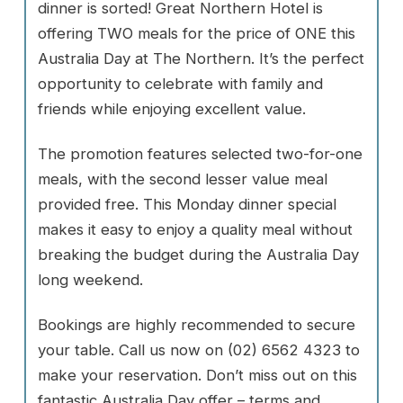
dinner is sorted! Great Northern Hotel is
offering TWO meals for the price of ONE this
Australia Day at The Northern. It’s the perfect
opportunity to celebrate with family and
friends while enjoying excellent value.
The promotion features selected two-for-one
meals, with the second lesser value meal
provided free. This Monday dinner special
makes it easy to enjoy a quality meal without
breaking the budget during the Australia Day
long weekend.
Bookings are highly recommended to secure
your table. Call us now on (02) 6562 4323 to
make your reservation. Don’t miss out on this
fantastic Australia Day offer – terms and