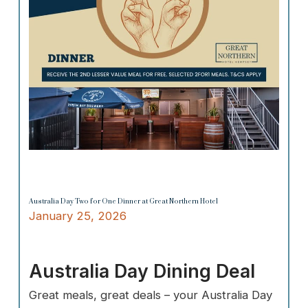
Australia Day Two for One Dinner at Great Northern Hotel
January 25, 2026
Australia Day Dining Deal
Great meals, great deals – your Australia Day