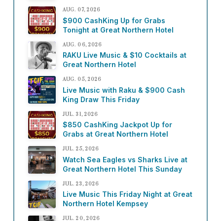
AUG. 07, 2026
$900 CashKing Up for Grabs
Tonight at Great Northern Hotel
AUG. 06, 2026
RAKU Live Music & $10 Cocktails at
Great Northern Hotel
AUG. 05, 2026
Live Music with Raku & $900 Cash
King Draw This Friday
JUL. 31, 2026
$850 CashKing Jackpot Up for
Grabs at Great Northern Hotel
JUL. 25, 2026
Watch Sea Eagles vs Sharks Live at
Great Northern Hotel This Sunday
JUL. 23, 2026
Live Music This Friday Night at Great
Northern Hotel Kempsey
JUL. 20, 2026