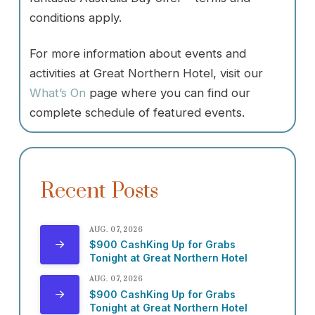
conditions apply.
For more information about events and
activities at Great Northern Hotel, visit our
What’s On
page where you can find our
complete schedule of featured events.
Recent Posts
AUG. 07, 2026
$900 CashKing Up for Grabs
Tonight at Great Northern Hotel
AUG. 07, 2026
$900 CashKing Up for Grabs
Tonight at Great Northern Hotel