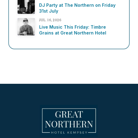
DJ Party at The Northern on Friday
31st July
JUL. 16, 2026
Live Music This Friday: Timbre
Grains at Great Northern Hotel