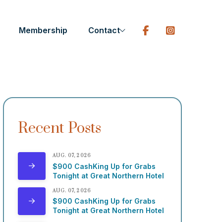
Membership
Contact
Recent Posts
AUG. 07, 2026
$900 CashKing Up for Grabs
Tonight at Great Northern Hotel
AUG. 07, 2026
$900 CashKing Up for Grabs
Tonight at Great Northern Hotel