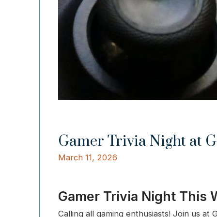
Gamer Trivia Night at G
March 11, 2026
Gamer Trivia Night This
Calling all gaming enthusiasts! Join us a