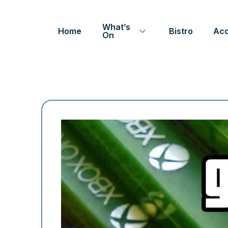
What’s
Home
Bistro
Ac
On