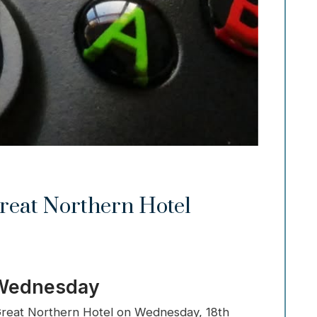
reat Northern Hotel
 Wednesday
t Great Northern Hotel on Wednesday, 18th