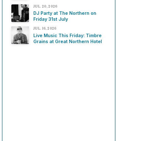
JUL. 20, 2026
DJ Party at The Northern on
Friday 31st July
JUL. 16, 2026
Live Music This Friday: Timbre
Grains at Great Northern Hotel