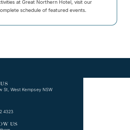
vities at Great Northern Hotel, visit our
omplete schedule of featured events.
 US
w St, West Kempsey NSW
62 4323
OW US
thern