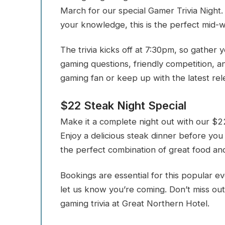
March for our special Gamer Trivia Night.
your knowledge, this is the perfect mid-
The trivia kicks off at 7:30pm, so gather
gaming questions, friendly competition, a
gaming fan or keep up with the latest rel
$22 Steak Night Special
Make it a complete night out with our $22
Enjoy a delicious steak dinner before you
the perfect combination of great food and
Bookings are essential for this popular e
let us know you’re coming. Don’t miss out
gaming trivia at Great Northern Hotel.