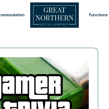
commodation
Functions