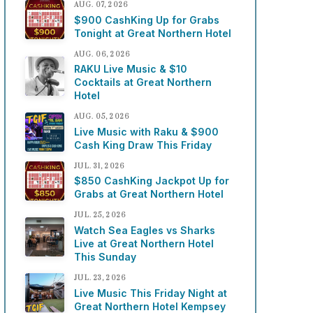
AUG. 07, 2026
$900 CashKing Up for Grabs
Tonight at Great Northern Hotel
AUG. 06, 2026
RAKU Live Music & $10
Cocktails at Great Northern
Hotel
AUG. 05, 2026
Live Music with Raku & $900
Cash King Draw This Friday
JUL. 31, 2026
$850 CashKing Jackpot Up for
Grabs at Great Northern Hotel
JUL. 25, 2026
Watch Sea Eagles vs Sharks
Live at Great Northern Hotel
This Sunday
JUL. 23, 2026
Live Music This Friday Night at
Great Northern Hotel Kempsey