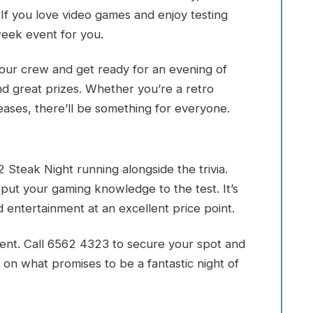
 If you love video games and enjoy testing
week event for you.
 your crew and get ready for an evening of
nd great prizes. Whether you’re a retro
eases, there’ll be something for everyone.
 Steak Night running alongside the trivia.
 put your gaming knowledge to the test. It’s
 entertainment at an excellent price point.
vent. Call 6562 4323 to secure your spot and
 on what promises to be a fantastic night of