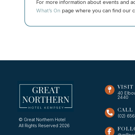
For more information about events and acti
What’s On
page where you can find our c
VISIT
40 Elbo
2440
CALL
(02) 65
© Great Northern Hotel
All Rights Reserved 2026
FOLL
@gr8nor