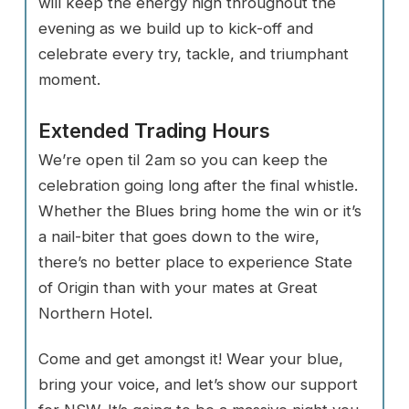
will keep the energy high throughout the
evening as we build up to kick-off and
celebrate every try, tackle, and triumphant
moment.
Extended Trading Hours
We’re open til 2am so you can keep the
celebration going long after the final whistle.
Whether the Blues bring home the win or it’s
a nail-biter that goes down to the wire,
there’s no better place to experience State
of Origin than with your mates at Great
Northern Hotel.
Come and get amongst it! Wear your blue,
bring your voice, and let’s show our support