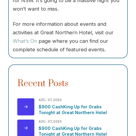
for NSW. It’s going to be a massive night you
won’t want to miss.
For more information about events and
activities at Great Northern Hotel, visit our
What’s On
page where you can find our
complete schedule of featured events.
Recent Posts
AUG. 07, 2026
$900 CashKing Up for Grabs
Tonight at Great Northern Hotel
AUG. 07, 2026
$900 CashKing Up for Grabs
Tonight at Great Northern Hotel