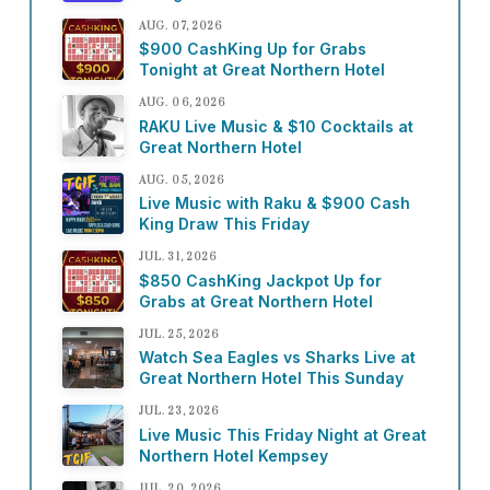
AUG. 07, 2026
$900 CashKing Up for Grabs
Tonight at Great Northern Hotel
AUG. 06, 2026
RAKU Live Music & $10 Cocktails at
Great Northern Hotel
AUG. 05, 2026
Live Music with Raku & $900 Cash
King Draw This Friday
JUL. 31, 2026
$850 CashKing Jackpot Up for
Grabs at Great Northern Hotel
JUL. 25, 2026
Watch Sea Eagles vs Sharks Live at
Great Northern Hotel This Sunday
JUL. 23, 2026
Live Music This Friday Night at Great
Northern Hotel Kempsey
JUL. 20, 2026