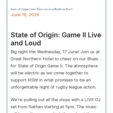
State of Origin Game II Live at Great Northern Hotel
June 16, 2026
State of Origin: Game II Live
and Loud
Big night this Wednesday, 17 June! Join us at
Great Northern Hotel to cheer on our Blues
for State of Origin Game II. The atmosphere
will be electric as we come together to
support NSW in what promises to be an
unforgettable night of rugby league action.
We’re pulling out all the stops with a LIVE DJ
set from Nathan starting at 5pm. The music