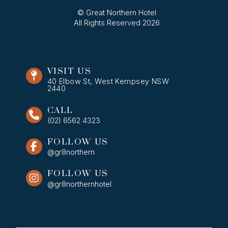
© Great Northern Hotel
All Rights Reserved 2026
VISIT US
40 Elbow St, West Kempsey NSW
2440
CALL
(02) 6562 4323
FOLLOW US
@gr8northern
FOLLOW US
@gr8northernhotel