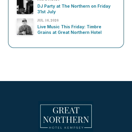
DJ Party at The Northern on Friday
31st July
JUL. 16, 2026
Live Music This Friday: Timbre
Grains at Great Northern Hotel