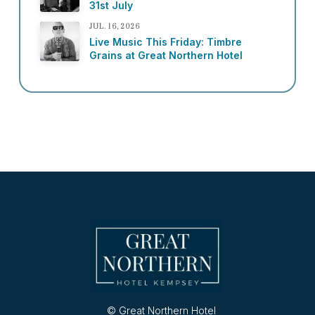
31st July
JUL. 16, 2026
Live Music This Friday: Timbre
Grains at Great Northern Hotel
© Great Northern Hotel