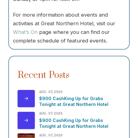
For more information about events and
activities at Great Northern Hotel, visit our
What’s On
page where you can find our
complete schedule of featured events.
Recent Posts
AUG. 07, 2026
$900 CashKing Up for Grabs
Tonight at Great Northern Hotel
AUG. 07, 2026
$900 CashKing Up for Grabs
Tonight at Great Northern Hotel
AUG. 07, 2026