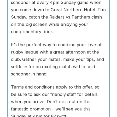
schooner at every 4pm Sunday game when
you come down to Great Northern Hotel. This
Sunday, catch the Raiders vs Panthers clash
on the big screen while enjoying your
complimentary drink.
It’s the perfect way to combine your love of
rugby league with a great afternoon at the
club. Gather your mates, make your tips, and
settle in for an exciting match with a cold
schooner in hand.
Terms and conditions apply to this offer, so
be sure to ask our friendly staff for details
when you arrive. Don’t miss out on this
fantastic promotion – we’ll see you this
Sunday at 4pm for kick-off!