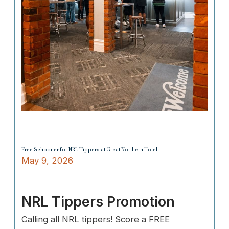
Free Schooner for NRL Tippers at Great Northern Hotel
May 9, 2026
NRL Tippers Promotion
Calling all NRL tippers! Score a FREE