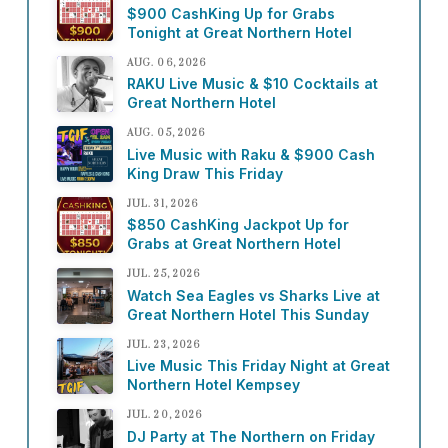
$900 CashKing Up for Grabs
Tonight at Great Northern Hotel
AUG. 06, 2026
RAKU Live Music & $10 Cocktails at
Great Northern Hotel
AUG. 05, 2026
Live Music with Raku & $900 Cash
King Draw This Friday
JUL. 31, 2026
$850 CashKing Jackpot Up for
Grabs at Great Northern Hotel
JUL. 25, 2026
Watch Sea Eagles vs Sharks Live at
Great Northern Hotel This Sunday
JUL. 23, 2026
Live Music This Friday Night at Great
Northern Hotel Kempsey
JUL. 20, 2026
DJ Party at The Northern on Friday