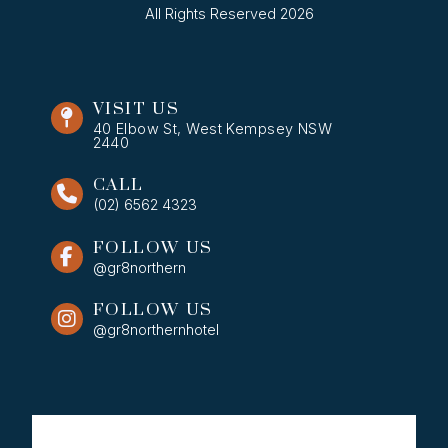
All Rights Reserved 2026
VISIT US
40 Elbow St, West Kempsey NSW
2440
CALL
(02) 6562 4323
FOLLOW US
@gr8northern
FOLLOW US
@gr8northernhotel