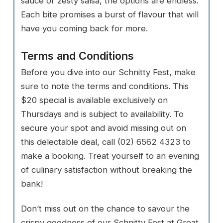
sauce or zesty salsa, the options are endless.
Each bite promises a burst of flavour that will
have you coming back for more.
Terms and Conditions
Before you dive into our Schnitty Fest, make
sure to note the terms and conditions. This
$20 special is available exclusively on
Thursdays and is subject to availability. To
secure your spot and avoid missing out on
this delectable deal, call (02) 6562 4323 to
make a booking. Treat yourself to an evening
of culinary satisfaction without breaking the
bank!
Don’t miss out on the chance to savour the
crispy goodness of our Schnitty Fest at Great