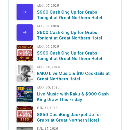
AUG. 07, 2026
$900 CashKing Up for Grabs
Tonight at Great Northern Hotel
AUG. 07, 2026
$900 CashKing Up for Grabs
Tonight at Great Northern Hotel
AUG. 07, 2026
$900 CashKing Up for Grabs
Tonight at Great Northern Hotel
AUG. 06, 2026
RAKU Live Music & $10 Cocktails at
Great Northern Hotel
AUG. 05, 2026
Live Music with Raku & $900 Cash
King Draw This Friday
JUL. 31, 2026
$850 CashKing Jackpot Up for
Grabs at Great Northern Hotel
JUL. 25, 2026