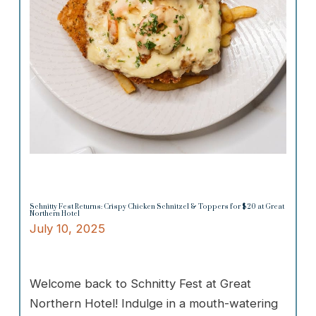
Schnitty Fest Returns: Crispy Chicken Schnitzel & Toppers for $20 at Great
Northern Hotel
July 10, 2025
Welcome back to Schnitty Fest at Great
Northern Hotel! Indulge in a mouth-watering