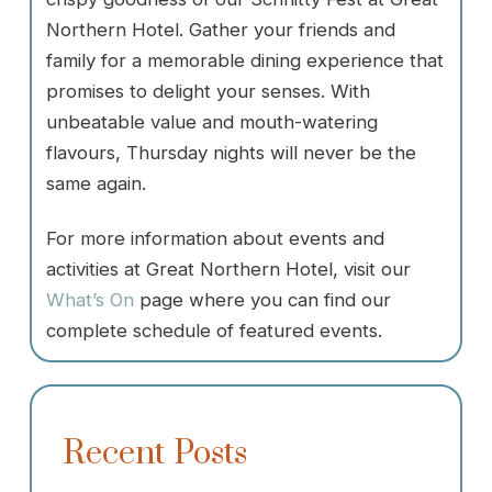
Northern Hotel. Gather your friends and
family for a memorable dining experience that
promises to delight your senses. With
unbeatable value and mouth-watering
flavours, Thursday nights will never be the
same again.
For more information about events and
activities at Great Northern Hotel, visit our
What’s On
page where you can find our
complete schedule of featured events.
Recent Posts