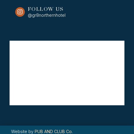
FOLLOW US
@gr8northernhotel
Website by
PUB AND CLUB Co.