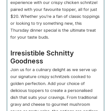
experience with our crispy chicken schnitzel
paired with your favourite topper, all for just
$20. Whether you’re a fan of classic toppings
or looking to try something new, this
Thursday dinner special is the ultimate treat
for your taste buds.
Irresistible Schnitty
Goodness
Join us for a culinary delight as we serve up
our signature crispy schnitzels cooked to
golden perfection. Add your choice of
delicious toppers to create a personalised
dish that suits your cravings. From traditional
gravy and cheese to gourmet mushroom