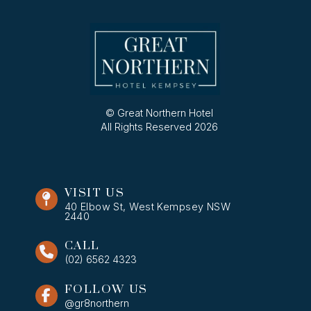
© Great Northern Hotel
All Rights Reserved 2026
VISIT US
40 Elbow St, West Kempsey NSW
2440
CALL
(02) 6562 4323
FOLLOW US
@gr8northern