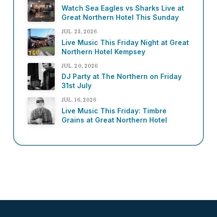
Watch Sea Eagles vs Sharks Live at
Great Northern Hotel This Sunday
JUL. 23, 2026
Live Music This Friday Night at Great
Northern Hotel Kempsey
JUL. 20, 2026
DJ Party at The Northern on Friday
31st July
JUL. 16, 2026
Live Music This Friday: Timbre
Grains at Great Northern Hotel