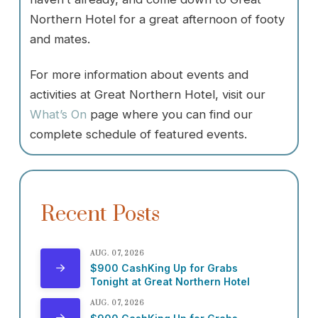
Northern Hotel for a great afternoon of footy
and mates.
For more information about events and
activities at Great Northern Hotel, visit our
What’s On
page where you can find our
complete schedule of featured events.
Recent Posts
AUG. 07, 2026
$900 CashKing Up for Grabs
Tonight at Great Northern Hotel
AUG. 07, 2026