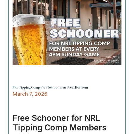
NRL Tipping Comp Free Schooner at Great Northern
March 7, 2026
Free Schooner for NRL
Tipping Comp Members