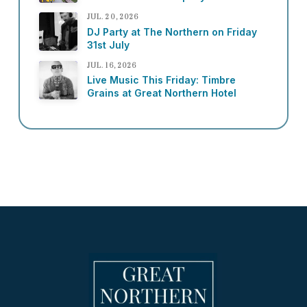
JUL. 20, 2026
DJ Party at The Northern on Friday
31st July
JUL. 16, 2026
Live Music This Friday: Timbre
Grains at Great Northern Hotel