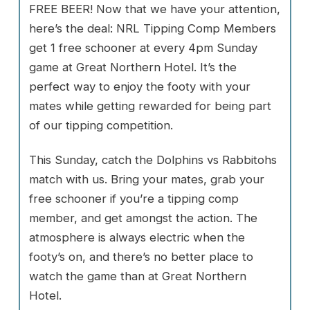
FREE BEER! Now that we have your attention,
here’s the deal: NRL Tipping Comp Members
get 1 free schooner at every 4pm Sunday
game at Great Northern Hotel. It’s the
perfect way to enjoy the footy with your
mates while getting rewarded for being part
of our tipping competition.
This Sunday, catch the Dolphins vs Rabbitohs
match with us. Bring your mates, grab your
free schooner if you’re a tipping comp
member, and get amongst the action. The
atmosphere is always electric when the
footy’s on, and there’s no better place to
watch the game than at Great Northern
Hotel.