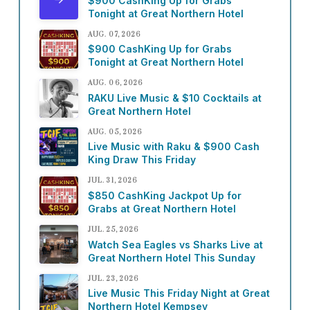
$900 CashKing Up for Grabs
Tonight at Great Northern Hotel
AUG. 07, 2026
$900 CashKing Up for Grabs
Tonight at Great Northern Hotel
AUG. 06, 2026
RAKU Live Music & $10 Cocktails at
Great Northern Hotel
AUG. 05, 2026
Live Music with Raku & $900 Cash
King Draw This Friday
JUL. 31, 2026
$850 CashKing Jackpot Up for
Grabs at Great Northern Hotel
JUL. 25, 2026
Watch Sea Eagles vs Sharks Live at
Great Northern Hotel This Sunday
JUL. 23, 2026
Live Music This Friday Night at Great
Northern Hotel Kempsey