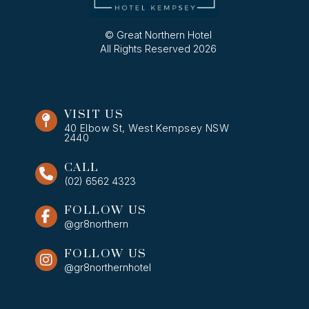
© Great Northern Hotel
All Rights Reserved 2026
VISIT US
40 Elbow St, West Kempsey NSW
2440
CALL
(02) 6562 4323
FOLLOW US
@gr8northern
FOLLOW US
@gr8northernhotel