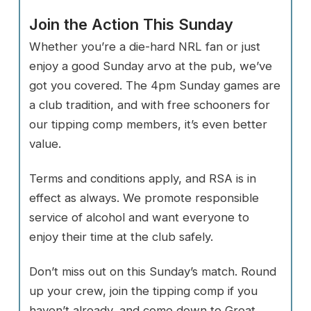
Join the Action This Sunday
Whether you’re a die-hard NRL fan or just
enjoy a good Sunday arvo at the pub, we’ve
got you covered. The 4pm Sunday games are
a club tradition, and with free schooners for
our tipping comp members, it’s even better
value.
Terms and conditions apply, and RSA is in
effect as always. We promote responsible
service of alcohol and want everyone to
enjoy their time at the club safely.
Don’t miss out on this Sunday’s match. Round
up your crew, join the tipping comp if you
haven’t already, and come down to Great