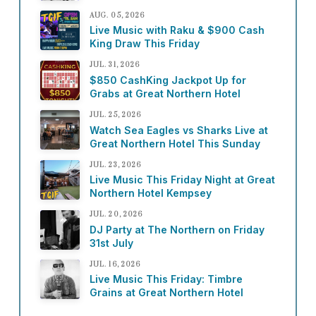
AUG. 05, 2026
Live Music with Raku & $900 Cash
King Draw This Friday
JUL. 31, 2026
$850 CashKing Jackpot Up for
Grabs at Great Northern Hotel
JUL. 25, 2026
Watch Sea Eagles vs Sharks Live at
Great Northern Hotel This Sunday
JUL. 23, 2026
Live Music This Friday Night at Great
Northern Hotel Kempsey
JUL. 20, 2026
DJ Party at The Northern on Friday
31st July
JUL. 16, 2026
Live Music This Friday: Timbre
Grains at Great Northern Hotel