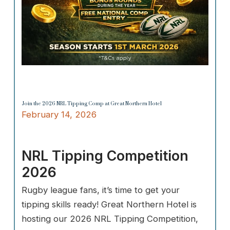
Join the 2026 NRL Tipping Comp at Great Northern Hotel
February 14, 2026
NRL Tipping Competition
2026
Rugby league fans, it’s time to get your
tipping skills ready! Great Northern Hotel is
hosting our 2026 NRL Tipping Competition,