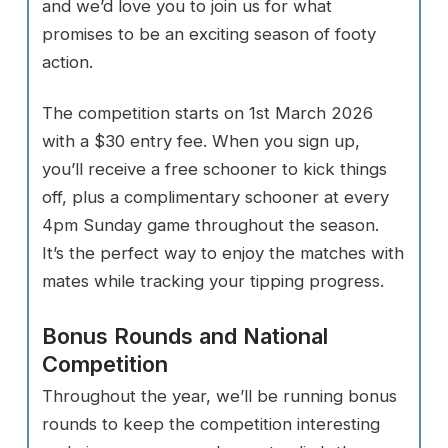
and we’d love you to join us for what
promises to be an exciting season of footy
action.
The competition starts on 1st March 2026
with a $30 entry fee. When you sign up,
you’ll receive a free schooner to kick things
off, plus a complimentary schooner at every
4pm Sunday game throughout the season.
It’s the perfect way to enjoy the matches with
mates while tracking your tipping progress.
Bonus Rounds and National
Competition
Throughout the year, we’ll be running bonus
rounds to keep the competition interesting