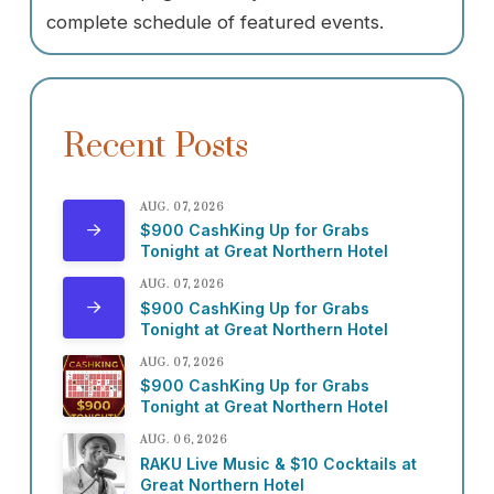
complete schedule of featured events.
Recent Posts
AUG. 07, 2026
$900 CashKing Up for Grabs
Tonight at Great Northern Hotel
AUG. 07, 2026
$900 CashKing Up for Grabs
Tonight at Great Northern Hotel
AUG. 07, 2026
$900 CashKing Up for Grabs
Tonight at Great Northern Hotel
AUG. 06, 2026
RAKU Live Music & $10 Cocktails at
Great Northern Hotel