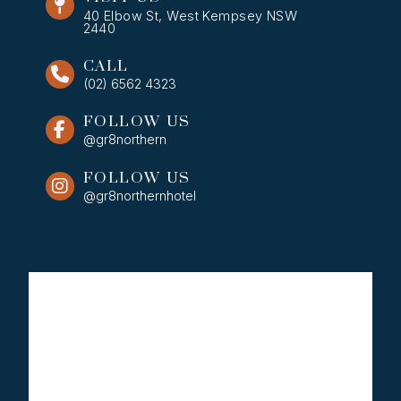
40 Elbow St, West Kempsey NSW
2440
CALL
(02) 6562 4323
FOLLOW US
@gr8northern
FOLLOW US
@gr8northernhotel