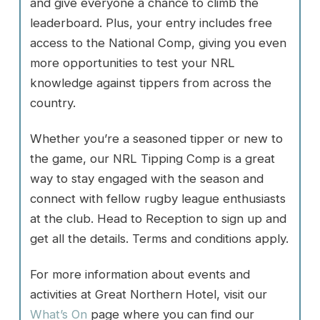
and give everyone a chance to climb the
leaderboard. Plus, your entry includes free
access to the National Comp, giving you even
more opportunities to test your NRL
knowledge against tippers from across the
country.
Whether you’re a seasoned tipper or new to
the game, our NRL Tipping Comp is a great
way to stay engaged with the season and
connect with fellow rugby league enthusiasts
at the club. Head to Reception to sign up and
get all the details. Terms and conditions apply.
For more information about events and
activities at Great Northern Hotel, visit our
What’s On
page where you can find our