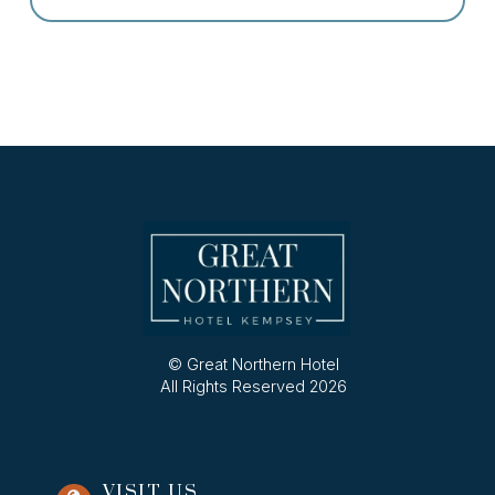
© Great Northern Hotel
All Rights Reserved 2026
VISIT US