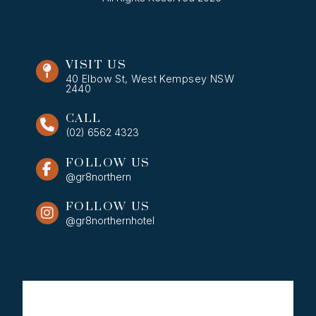
VISIT US
40 Elbow St, West Kempsey NSW
2440
CALL
(02) 6562 4323
FOLLOW US
@gr8northern
FOLLOW US
@gr8northernhotel