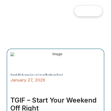
MENU
Sarah McKenna Live at Great Northern Hotel
January 27, 2026
TGIF – Start Your Weekend
Off Right