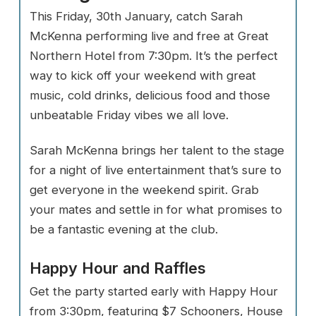
This Friday, 30th January, catch Sarah
McKenna performing live and free at Great
Northern Hotel from 7:30pm. It’s the perfect
way to kick off your weekend with great
music, cold drinks, delicious food and those
unbeatable Friday vibes we all love.
Sarah McKenna brings her talent to the stage
for a night of live entertainment that’s sure to
get everyone in the weekend spirit. Grab
your mates and settle in for what promises to
be a fantastic evening at the club.
Happy Hour and Raffles
Get the party started early with Happy Hour
from 3:30pm, featuring $7 Schooners, House