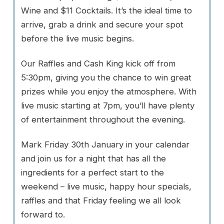
Wine and $11 Cocktails. It’s the ideal time to
arrive, grab a drink and secure your spot
before the live music begins.
Our Raffles and Cash King kick off from
5:30pm, giving you the chance to win great
prizes while you enjoy the atmosphere. With
live music starting at 7pm, you’ll have plenty
of entertainment throughout the evening.
Mark Friday 30th January in your calendar
and join us for a night that has all the
ingredients for a perfect start to the
weekend – live music, happy hour specials,
raffles and that Friday feeling we all look
forward to.