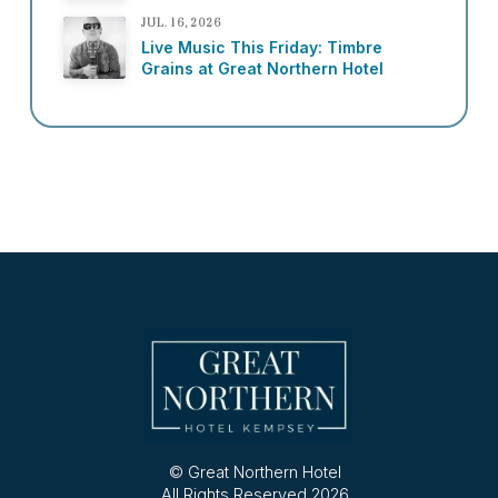
JUL. 16, 2026
Live Music This Friday: Timbre
Grains at Great Northern Hotel
© Great Northern Hotel
All Rights Reserved 2026