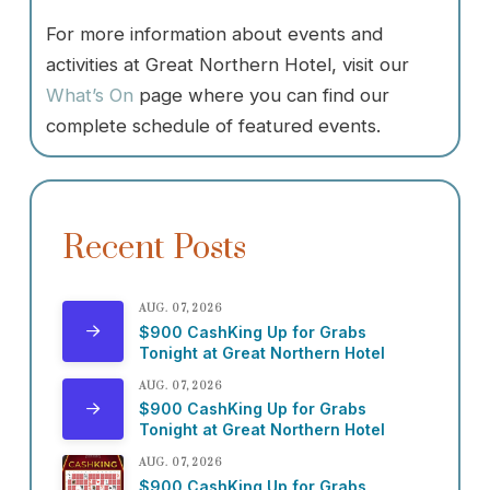
For more information about events and
activities at Great Northern Hotel, visit our
What’s On
page where you can find our
complete schedule of featured events.
Recent Posts
AUG. 07, 2026
$900 CashKing Up for Grabs
Tonight at Great Northern Hotel
AUG. 07, 2026
$900 CashKing Up for Grabs
Tonight at Great Northern Hotel
AUG. 07, 2026
$900 CashKing Up for Grabs