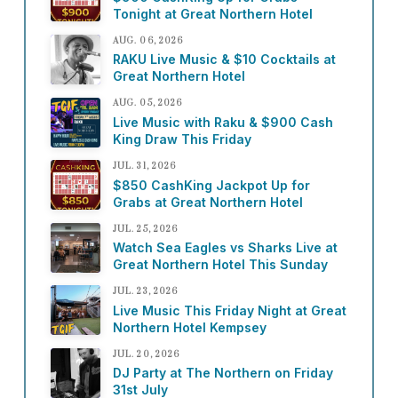
Tonight at Great Northern Hotel
AUG. 06, 2026
RAKU Live Music & $10 Cocktails at
Great Northern Hotel
AUG. 05, 2026
Live Music with Raku & $900 Cash
King Draw This Friday
JUL. 31, 2026
$850 CashKing Jackpot Up for
Grabs at Great Northern Hotel
JUL. 25, 2026
Watch Sea Eagles vs Sharks Live at
Great Northern Hotel This Sunday
JUL. 23, 2026
Live Music This Friday Night at Great
Northern Hotel Kempsey
JUL. 20, 2026
DJ Party at The Northern on Friday
31st July