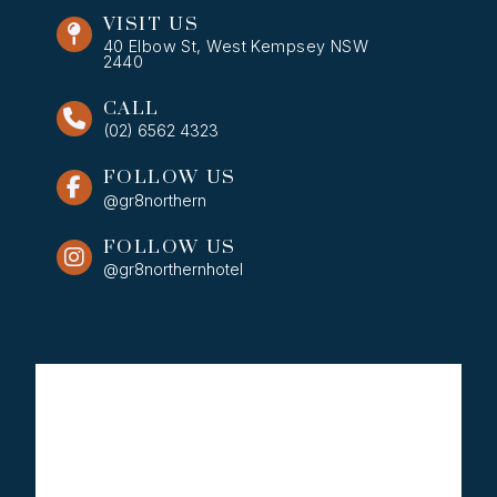
VISIT US
40 Elbow St, West Kempsey NSW
2440
CALL
(02) 6562 4323
FOLLOW US
@gr8northern
FOLLOW US
@gr8northernhotel