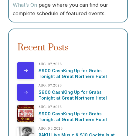
What’s On
page where you can find our
complete schedule of featured events.
Recent Posts
AUG. 07, 2026
$900 CashKing Up for Grabs
Tonight at Great Northern Hotel
AUG. 07, 2026
$900 CashKing Up for Grabs
Tonight at Great Northern Hotel
AUG. 07, 2026
$900 CashKing Up for Grabs
Tonight at Great Northern Hotel
AUG. 06, 2026
RAKU Live Music & $10 Cocktails at