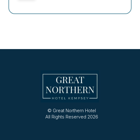
© Great Northern Hotel
All Rights Reserved 2026