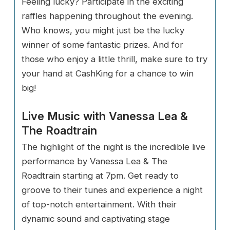
Feeling lucky? Participate in the exciting
raffles happening throughout the evening.
Who knows, you might just be the lucky
winner of some fantastic prizes. And for
those who enjoy a little thrill, make sure to try
your hand at CashKing for a chance to win
big!
Live Music with Vanessa Lea &
The Roadtrain
The highlight of the night is the incredible live
performance by Vanessa Lea & The
Roadtrain starting at 7pm. Get ready to
groove to their tunes and experience a night
of top-notch entertainment. With their
dynamic sound and captivating stage