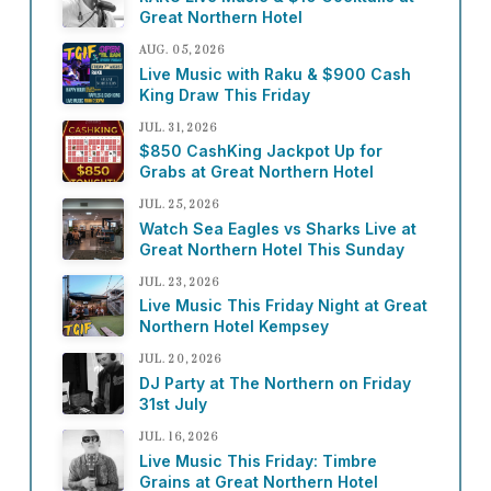
Great Northern Hotel
AUG. 05, 2026
Live Music with Raku & $900 Cash
King Draw This Friday
JUL. 31, 2026
$850 CashKing Jackpot Up for
Grabs at Great Northern Hotel
JUL. 25, 2026
Watch Sea Eagles vs Sharks Live at
Great Northern Hotel This Sunday
JUL. 23, 2026
Live Music This Friday Night at Great
Northern Hotel Kempsey
JUL. 20, 2026
DJ Party at The Northern on Friday
31st July
JUL. 16, 2026
Live Music This Friday: Timbre
Grains at Great Northern Hotel