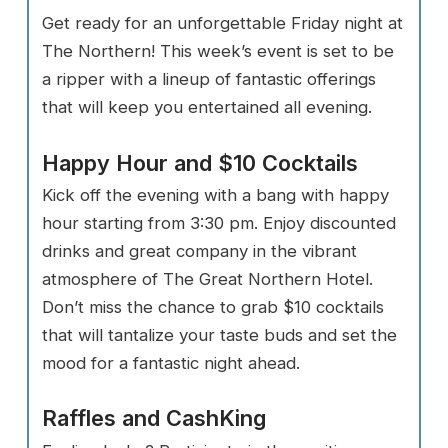
Get ready for an unforgettable Friday night at
The Northern! This week’s event is set to be
a ripper with a lineup of fantastic offerings
that will keep you entertained all evening.
Happy Hour and $10 Cocktails
Kick off the evening with a bang with happy
hour starting from 3:30 pm. Enjoy discounted
drinks and great company in the vibrant
atmosphere of The Great Northern Hotel.
Don’t miss the chance to grab $10 cocktails
that will tantalize your taste buds and set the
mood for a fantastic night ahead.
Raffles and CashKing