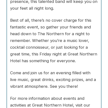
presence, this talented band will keep you on
your feet all night long.
Best of all, there’s no cover charge for this
fantastic event, so gather your friends and
head down to The Northern for a night to
remember. Whether you’re a music lover,
cocktail connoisseur, or just looking for a
great time, this Friday night at Great Northern
Hotel has something for everyone.
Come and join us for an evening filled with
live music, great drinks, exciting prizes, and a
vibrant atmosphere. See you there!
For more information about events and
activities at Great Northern Hotel, visit our