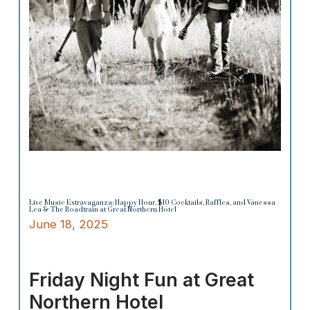
Live Music Extravaganza: Happy Hour, $10 Cocktails, Raffles, and Vanessa
Lea & The Roadtrain at Great Northern Hotel
June 18, 2025
Friday Night Fun at Great
Northern Hotel