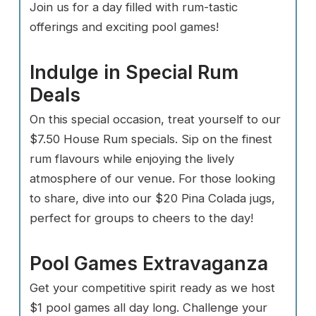
Join us for a day filled with rum-tastic
offerings and exciting pool games!
Indulge in Special Rum
Deals
On this special occasion, treat yourself to our
$7.50 House Rum specials. Sip on the finest
rum flavours while enjoying the lively
atmosphere of our venue. For those looking
to share, dive into our $20 Pina Colada jugs,
perfect for groups to cheers to the day!
Pool Games Extravaganza
Get your competitive spirit ready as we host
$1 pool games all day long. Challenge your