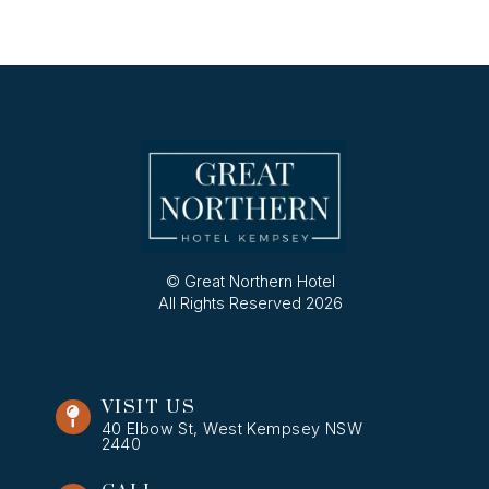
© Great Northern Hotel
All Rights Reserved 2026
VISIT US
40 Elbow St, West Kempsey NSW
2440