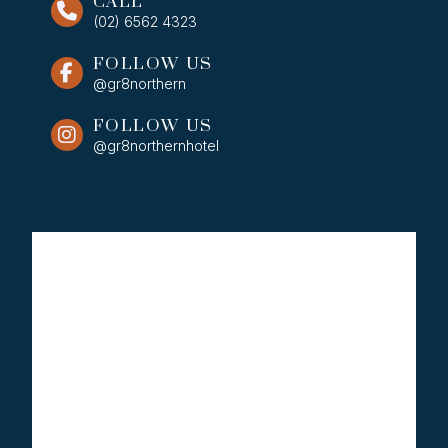
CALL
(02) 6562 4323
FOLLOW US
@gr8northern
FOLLOW US
@gr8northernhotel