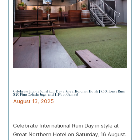
Celebrate International Rum Day at Great Northern Hotel: $7.50 House Rum,
$20 Pina Colada Jugs, and $1 Pool Games!
August 13, 2025
Celebrate International Rum Day in style at
Great Northern Hotel on Saturday, 16 August.