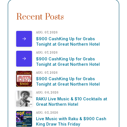
Recent Posts
AUG. 07, 2026
$900 CashKing Up for Grabs
Tonight at Great Northern Hotel
AUG. 07, 2026
$900 CashKing Up for Grabs
Tonight at Great Northern Hotel
AUG. 07, 2026
$900 CashKing Up for Grabs
Tonight at Great Northern Hotel
AUG. 06, 2026
RAKU Live Music & $10 Cocktails at
Great Northern Hotel
AUG. 05, 2026
Live Music with Raku & $900 Cash
King Draw This Friday