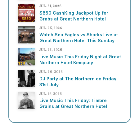
JUL. 31, 2026
$850 CashKing Jackpot Up for
Grabs at Great Northern Hotel
JUL. 25, 2026
Watch Sea Eagles vs Sharks Live at
Great Northern Hotel This Sunday
JUL. 23, 2026
Live Music This Friday Night at Great
Northern Hotel Kempsey
JUL. 20, 2026
DJ Party at The Northern on Friday
31st July
JUL. 16, 2026
Live Music This Friday: Timbre
Grains at Great Northern Hotel