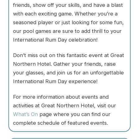
friends, show off your skills, and have a blast
with each exciting game. Whether you’re a
seasoned player or just looking for some fun,
our pool games are sure to add thrill to your
International Rum Day celebration!
Don’t miss out on this fantastic event at Great
Northern Hotel. Gather your friends, raise
your glasses, and join us for an unforgettable
International Rum Day experience!
For more information about events and
activities at Great Northern Hotel, visit our
What’s On
page where you can find our
complete schedule of featured events.