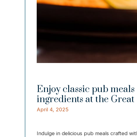
Enjoy classic pub meals 
ingredients at the Great
April 4, 2025
Indulge in delicious pub meals crafted wit