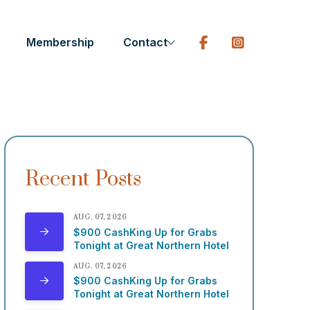
Membership
Contact
Recent Posts
AUG. 07, 2026
$900 CashKing Up for Grabs
Tonight at Great Northern Hotel
AUG. 07, 2026
$900 CashKing Up for Grabs
Tonight at Great Northern Hotel