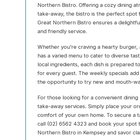
Northern Bistro. Offering a cozy dining a
take-away, the bistro is the perfect spot 
Great Northern Bistro ensures a delightfu
and friendly service.
Whether you’re craving a hearty burger, a 
has a varied menu to cater to diverse tas
local ingredients, each dish is prepared t
for every guest. The weekly specials add 
the opportunity to try new and mouth-wat
For those looking for a convenient dining 
take-away services. Simply place your or
comfort of your own home. To secure a ta
call (02) 6562 4323 and book your spot 
Northern Bistro in Kempsey and savor cla