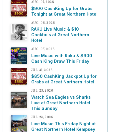
AUG. 07, 2026
$900 CashKing Up for Grabs
Tonight at Great Northern Hotel
AUG. 06, 2026
RAKU Live Music & $10
Cocktails at Great Northern
Hotel
AUG. 05, 2026
Live Music with Raku & $900
Cash King Draw This Friday
JUL. 31, 2026
$850 CashKing Jackpot Up for
Grabs at Great Northern Hotel
JUL. 25, 2026
Watch Sea Eagles vs Sharks
Live at Great Northern Hotel
This Sunday
JUL. 23, 2026
Live Music This Friday Night at
Great Northern Hotel Kempsey