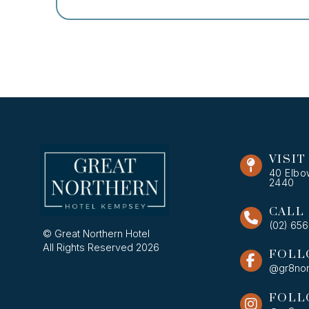
VISIT
40 Elbo
2440
CALL
(02) 65
© Great Northern Hotel
All Rights Reserved 2026
FOLL
@gr8nor
FOLL