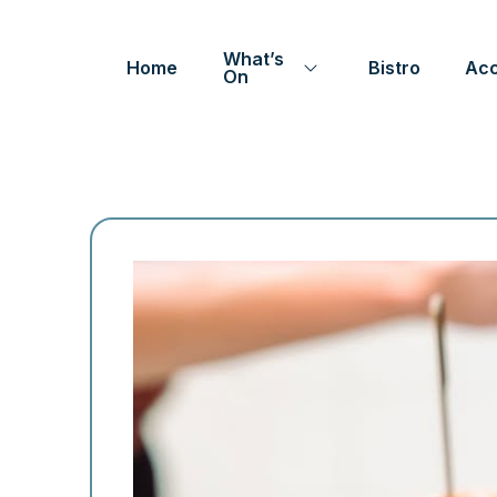
What’s
Home
Bistro
Ac
On