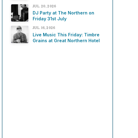
JUL. 20, 2026
DJ Party at The Northern on
Friday 31st July
JUL. 16, 2026
Live Music This Friday: Timbre
Grains at Great Northern Hotel