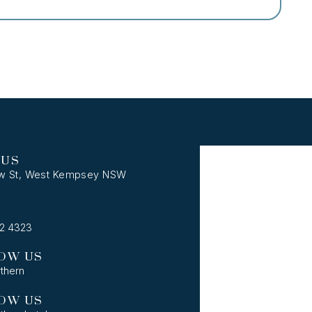
 US
w St, West Kempsey NSW
62 4323
OW US
thern
OW US