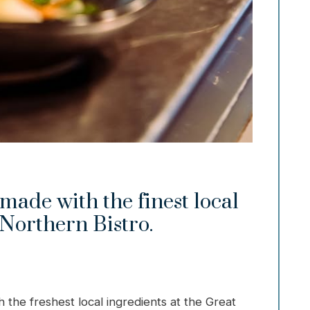
made with the finest local
 Northern Bistro.
h the freshest local ingredients at the Great