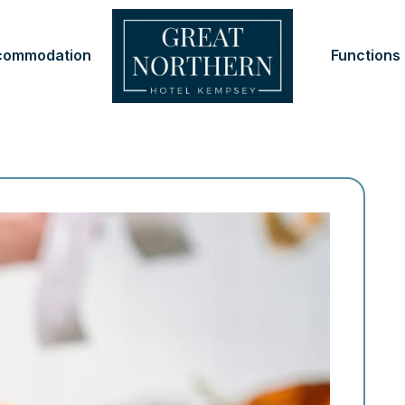
commodation
Functions