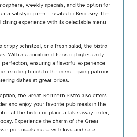
tmosphere, weekly specials, and the option for
for a satisfying meal. Located in Kempsey, the
l dining experience with its delectable menu
crispy schnitzel, or a fresh salad, the bistro
tes. With a commitment to using high-quality
o perfection, ensuring a flavorful experience
an exciting touch to the menu, giving patrons
ering dishes at great prices.
option, the Great Northern Bistro also offers
der and enjoy your favorite pub meals in the
ble at the bistro or place a take-away order,
today. Experience the charm of the Great
ssic pub meals made with love and care.