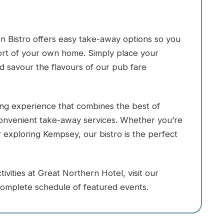
n Bistro offers easy take-away options so you
fort of your own home. Simply place your
nd savour the flavours of our pub fare
ning experience that combines the best of
 convenient take-away services. Whether you’re
or exploring Kempsey, our bistro is the perfect
vities at Great Northern Hotel, visit our
omplete schedule of featured events.