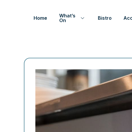
What’s
Home
Bistro
Ac
On