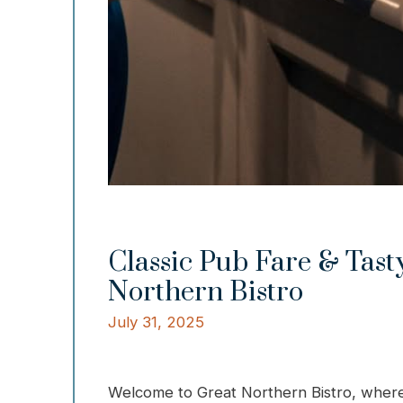
Classic Pub Fare & Tasty
Northern Bistro
July 31, 2025
Welcome to Great Northern Bistro, where