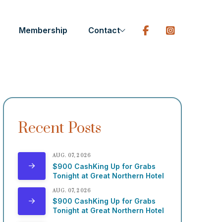
Membership
Contact
Recent Posts
AUG. 07, 2026
$900 CashKing Up for Grabs
Tonight at Great Northern Hotel
AUG. 07, 2026
$900 CashKing Up for Grabs
Tonight at Great Northern Hotel