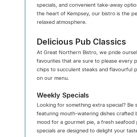
specials, and convenient take-away option
the heart of Kempsey, our bistro is the pe
relaxed atmosphere.
Delicious Pub Classics
At Great Northern Bistro, we pride oursel
favourites that are sure to please every 
chips to succulent steaks and flavourful 
on our menu.
Weekly Specials
Looking for something extra special? Be 
featuring mouth-watering dishes crafted 
mood for a gourmet pie, a fresh seafood p
specials are designed to delight your tast