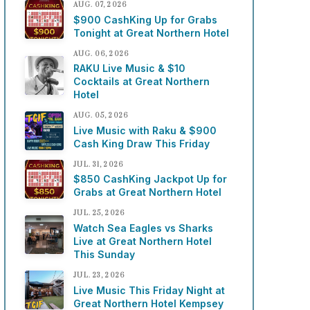
AUG. 07, 2026
$900 CashKing Up for Grabs
Tonight at Great Northern Hotel
AUG. 06, 2026
RAKU Live Music & $10
Cocktails at Great Northern
Hotel
AUG. 05, 2026
Live Music with Raku & $900
Cash King Draw This Friday
JUL. 31, 2026
$850 CashKing Jackpot Up for
Grabs at Great Northern Hotel
JUL. 25, 2026
Watch Sea Eagles vs Sharks
Live at Great Northern Hotel
This Sunday
JUL. 23, 2026
Live Music This Friday Night at
Great Northern Hotel Kempsey