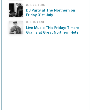
JUL. 20, 2026
DJ Party at The Northern on
Friday 31st July
JUL. 16, 2026
Live Music This Friday: Timbre
Grains at Great Northern Hotel