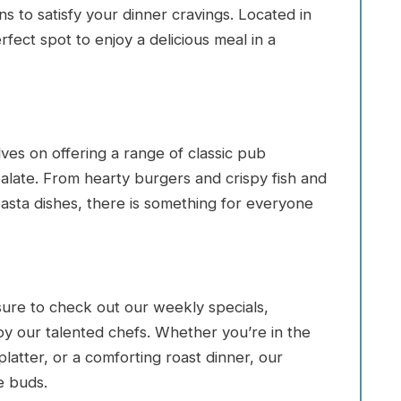
s to satisfy your dinner cravings. Located in
rfect spot to enjoy a delicious meal in a
ves on offering a range of classic pub
palate. From hearty burgers and crispy fish and
pasta dishes, there is something for everyone
sure to check out our weekly specials,
by our talented chefs. Whether you’re in the
latter, or a comforting roast dinner, our
e buds.