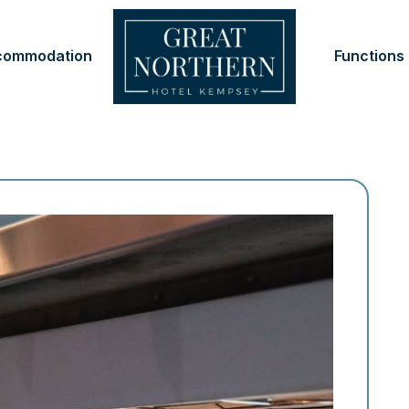
commodation
Functions