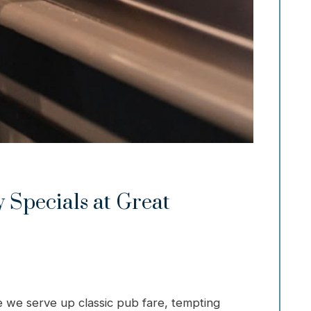
 Specials at Great
 we serve up classic pub fare, tempting