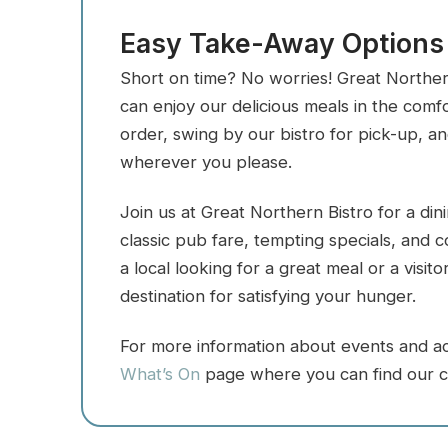
Easy Take-Away Options
Short on time? No worries! Great Norther
can enjoy our delicious meals in the com
order, swing by our bistro for pick-up, a
wherever you please.
Join us at Great Northern Bistro for a di
classic pub fare, tempting specials, and
a local looking for a great meal or a visit
destination for satisfying your hunger.
For more information about events and acti
What’s On
page where you can find our c