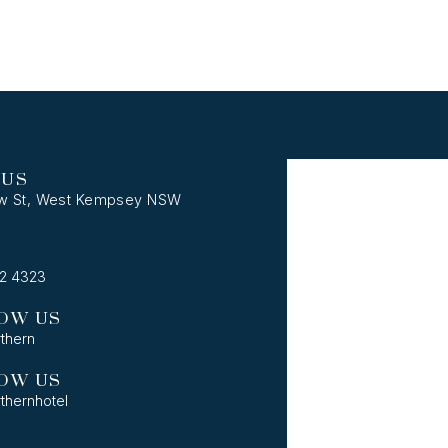
 US
w St, West Kempsey NSW
62 4323
OW US
thern
OW US
thernhotel