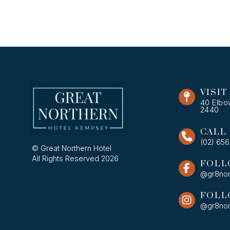
VISIT
40 Elbo
2440
CALL
(02) 65
© Great Northern Hotel
All Rights Reserved 2026
FOLL
@gr8nor
FOLL
@gr8nor