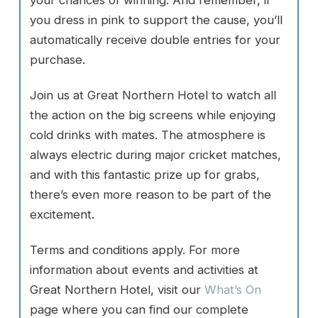
your chances of winning. And remember, if
you dress in pink to support the cause, you’ll
automatically receive double entries for your
purchase.
Join us at Great Northern Hotel to watch all
the action on the big screens while enjoying
cold drinks with mates. The atmosphere is
always electric during major cricket matches,
and with this fantastic prize up for grabs,
there’s even more reason to be part of the
excitement.
Terms and conditions apply. For more
information about events and activities at
Great Northern Hotel, visit our
What’s On
page where you can find our complete