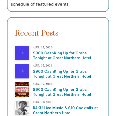
schedule of featured events.
Recent Posts
AUG. 07, 2026
$900 CashKing Up for Grabs
Tonight at Great Northern Hotel
AUG. 07, 2026
$900 CashKing Up for Grabs
Tonight at Great Northern Hotel
AUG. 07, 2026
$900 CashKing Up for Grabs
Tonight at Great Northern Hotel
AUG. 06, 2026
RAKU Live Music & $10 Cocktails at
Great Northern Hotel