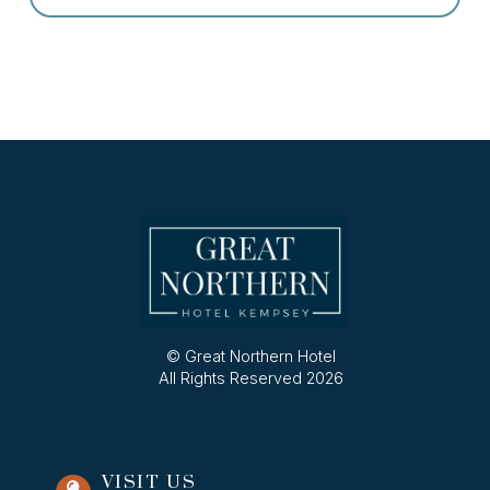
© Great Northern Hotel
All Rights Reserved 2026
VISIT US