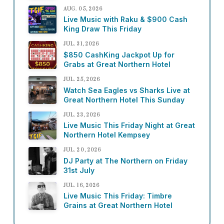
AUG. 05, 2026
Live Music with Raku & $900 Cash
King Draw This Friday
JUL. 31, 2026
$850 CashKing Jackpot Up for
Grabs at Great Northern Hotel
JUL. 25, 2026
Watch Sea Eagles vs Sharks Live at
Great Northern Hotel This Sunday
JUL. 23, 2026
Live Music This Friday Night at Great
Northern Hotel Kempsey
JUL. 20, 2026
DJ Party at The Northern on Friday
31st July
JUL. 16, 2026
Live Music This Friday: Timbre
Grains at Great Northern Hotel