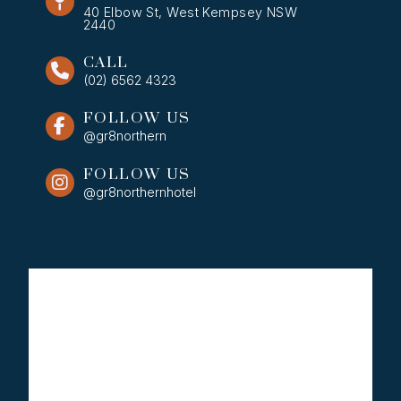
40 Elbow St, West Kempsey NSW
2440
CALL
(02) 6562 4323
FOLLOW US
@gr8northern
FOLLOW US
@gr8northernhotel