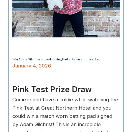
Win Adam Gilchrist Signed Batting Pad at Great Northern Hotel
January 4, 2026
Pink Test Prize Draw
Come in and have a coldie while watching the
Pink Test at Great Northern Hotel and you
could win a match worn batting pad signed
by Adam Gilchrist! This is an incredible