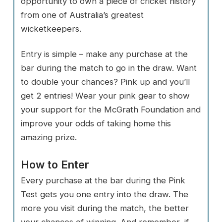
opportunity to own a piece of cricket history
from one of Australia’s greatest
wicketkeepers.
Entry is simple – make any purchase at the
bar during the match to go in the draw. Want
to double your chances? Pink up and you’ll
get 2 entries! Wear your pink gear to show
your support for the McGrath Foundation and
improve your odds of taking home this
amazing prize.
How to Enter
Every purchase at the bar during the Pink
Test gets you one entry into the draw. The
more you visit during the match, the better